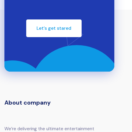
Let’s get stared
About company
We’re delivering the ultimate entertainment