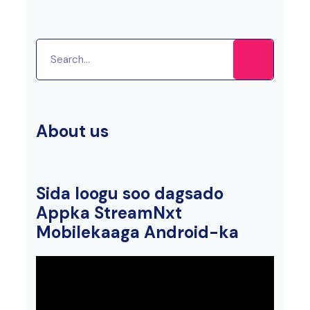
About us
Sida loogu soo dagsado
Appka StreamNxt
Mobilekaaga Android-ka