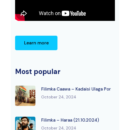
Learn more
Most popular
Filimka Caawa – Kadaisi Ulaga Por
October 24, 2024
Filimka – Haraa (21.10.2024)
October 24, 2024