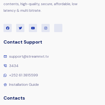
contents, high-quality, secure, affordable, low
latency & multi bitrate.
Contact Support
support@streamnxt.tv
3434
+252 61 3815599
Installation Guide
Contacts