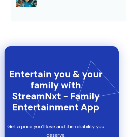
Entertain you & your
family with
StreamNxt - Family
Entertainment App
Get a price you’ll love and the reliability you
deserve.