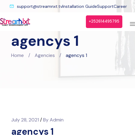
support@streamnxt.tv
Installation Guide
Support
Career
+252614495795
agencys 1
Home
/
Agencies
/
agencys 1
July 28, 2021
/
By
Admin
agencys 1