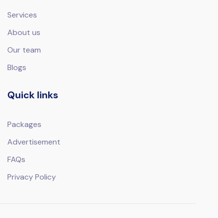
Services
About us
Our team
Blogs
Quick links
Packages
Advertisement
FAQs
Privacy Policy