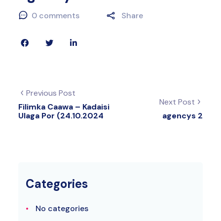
0 comments
Share
Previous Post
Next Post
Filimka Caawa – Kadaisi
Ulaga Por (24.10.2024
agencys 2
Categories
No categories