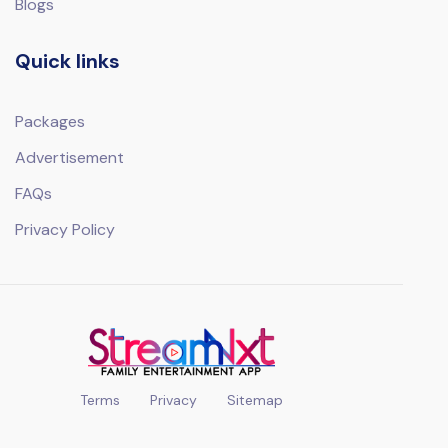
Blogs
Quick links
Packages
Advertisement
FAQs
Privacy Policy
Terms
Privacy
Sitemap