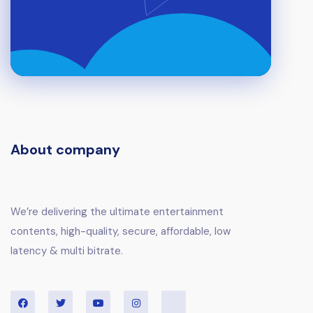
About company
We’re delivering the ultimate entertainment
contents, high-quality, secure, affordable, low
latency & multi bitrate.