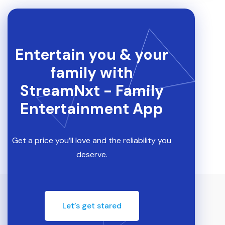
Entertain you & your
family with
StreamNxt - Family
Entertainment App
Get a price you’ll love and the reliability you
deserve.
Let’s get stared