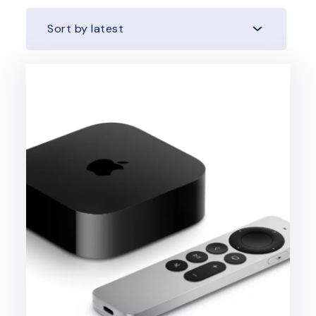
Sort by latest