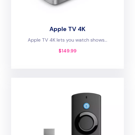
Apple TV 4K
Apple TV 4K lets you watch shows...
$
149.99