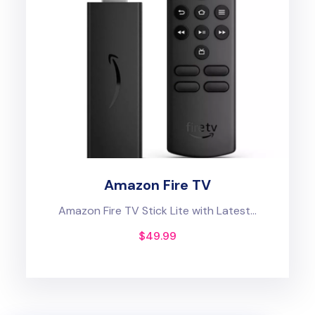
Amazon Fire TV
Amazon Fire TV Stick Lite with Latest...
$
49.99