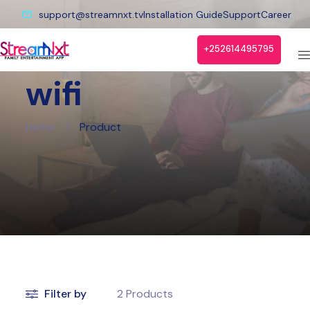
support@streamnxt.tv
Installation Guide
Support
Career
+252614495795
wifi
Home
/
Product
Filter by
2
Products