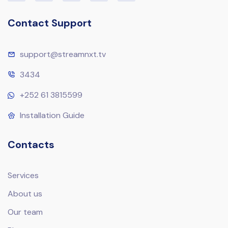
Contact Support
support@streamnxt.tv
3434
+252 61 3815599
Installation Guide
Contacts
Services
About us
Our team