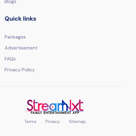
Blogs
Quick links
Packages
Advertisement
FAQs
Privacy Policy
Terms
Privacy
Sitemap