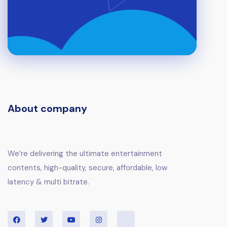
About company
We’re delivering the ultimate entertainment
contents, high-quality, secure, affordable, low
latency & multi bitrate.