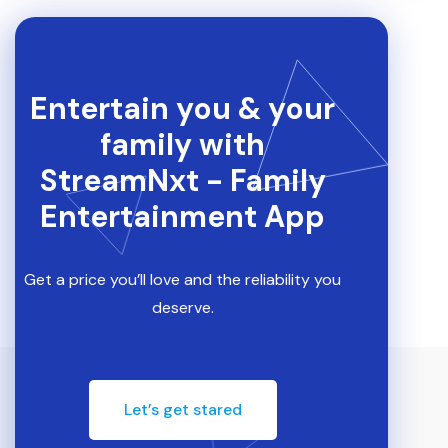
Entertain you & your
family with
StreamNxt - Family
Entertainment App
Get a price you’ll love and the reliability you
deserve.
Let’s get stared