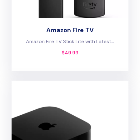
Amazon Fire TV
Amazon Fire TV Stick Lite with Latest...
$
49.99