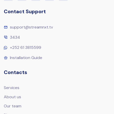
Contact Support
support@streamnxt.tv
3434
+252 61 3815599
Installation Guide
Contacts
Services
About us
Our team