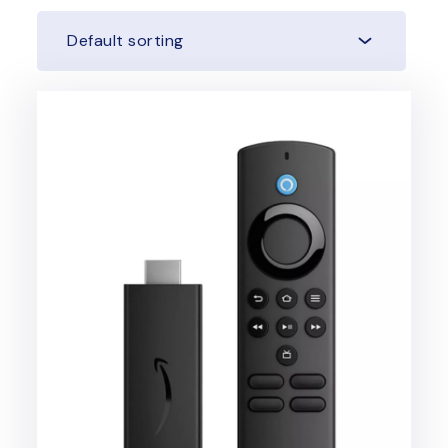
Default sorting