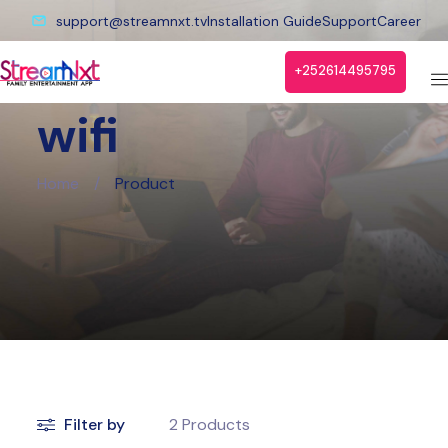
support@streamnxt.tv
Installation Guide
Support
Career
+252614495795
wifi
Home
/
Product
Filter by
2
Products