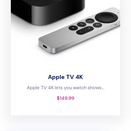
Apple TV 4K
Apple TV 4K lets you watch shows...
$
149.99