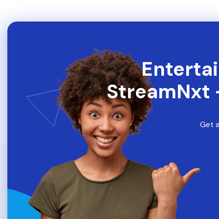
Entertai
StreamNxt 
Get a