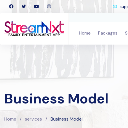
sup
Home
Packages
S
Business Model
Home
/
services
/
Business Model