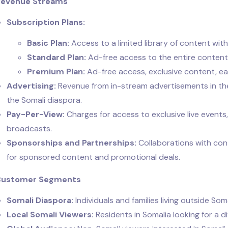
Revenue Streams
Subscription Plans:
Basic Plan:
Access to a limited library of content with
Standard Plan:
Ad-free access to the entire content 
Premium Plan:
Ad-free access, exclusive content, earl
Advertising:
Revenue from in-stream advertisements in the 
the Somali diaspora.
Pay-Per-View:
Charges for access to exclusive live events
broadcasts.
Sponsorships and Partnerships:
Collaborations with con
for sponsored content and promotional deals.
 Customer Segments
Somali Diaspora:
Individuals and families living outside So
Local Somali Viewers:
Residents in Somalia looking for a d