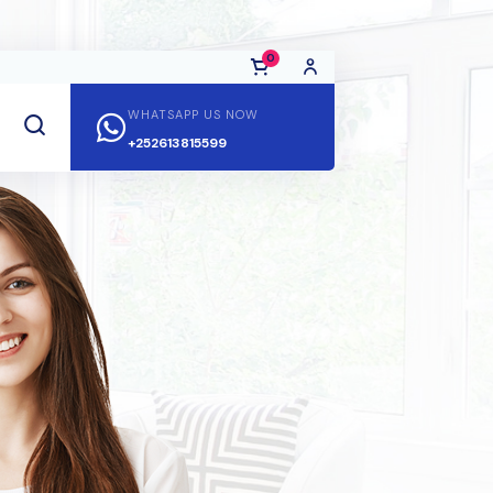
0
WHATSAPP US NOW
+252613815599
No Products in the Cart.