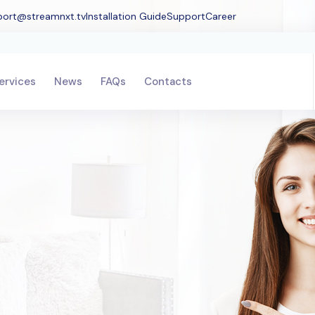
port@streamnxt.tv
Installation Guide
Support
Career
ervices
News
FAQs
Contacts