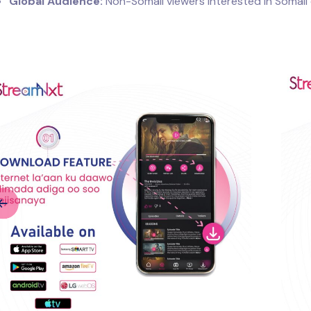
Global Audience:
Non-Somali viewers interested in Somali 