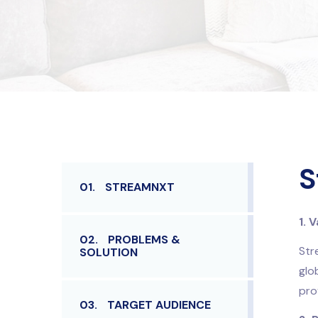
S
01.
STREAMNXT
1. 
02.
PROBLEMS &
Str
SOLUTION
glo
pro
03.
TARGET AUDIENCE