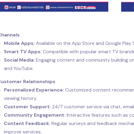
Channels
Mobile Apps:
Available on the App Store and Google Play 
Smart TV Apps:
Compatible with popular smart TV brands
Social Media:
Engaging content and community building on p
and YouTube.
Customer Relationships
Personalized Experience:
Customized content recommend
viewing history.
Customer Support:
24/7 customer service via chat, email
Community Engagement:
Interactive features such as c
Content Feedback:
Regular surveys and feedback mechan
improve services.