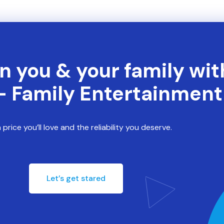
n you & your family wit
- Family Entertainmen
 price you’ll love and the reliability you deserve.
Let’s get stared