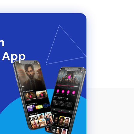
h
t App