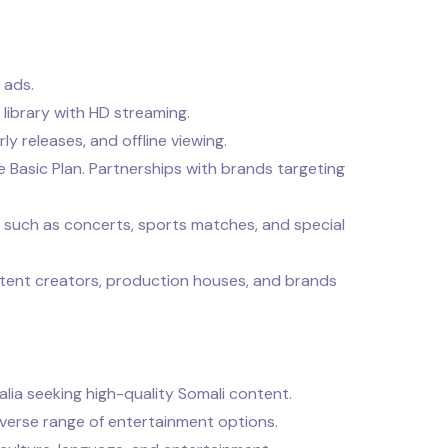
 ads.
library with HD streaming.
y releases, and offline viewing.
Basic Plan. Partnerships with brands targeting
, such as concerts, sports matches, and special
tent creators, production houses, and brands
malia seeking high-quality Somali content.
iverse range of entertainment options.