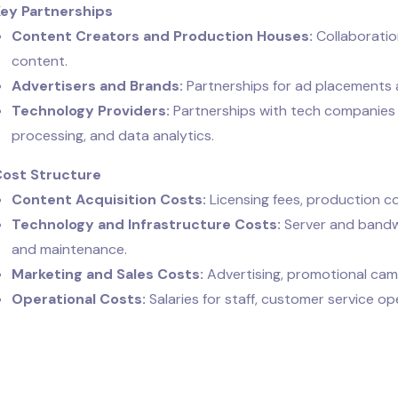
Key Partnerships
Content Creators and Production Houses:
Collaboratio
content.
Advertisers and Brands:
Partnerships for ad placements
Technology Providers:
Partnerships with tech companies 
processing, and data analytics.
Cost Structure
Content Acquisition Costs:
Licensing fees, production co
Technology and Infrastructure Costs:
Server and bandw
and maintenance.
Marketing and Sales Costs:
Advertising, promotional campa
Operational Costs:
Salaries for staff, customer service op