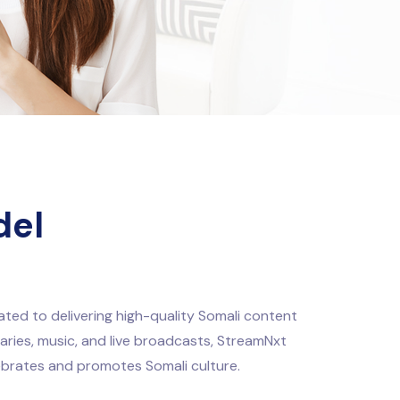
del
ted to delivering high-quality Somali content
taries, music, and live broadcasts, StreamNxt
ebrates and promotes Somali culture.