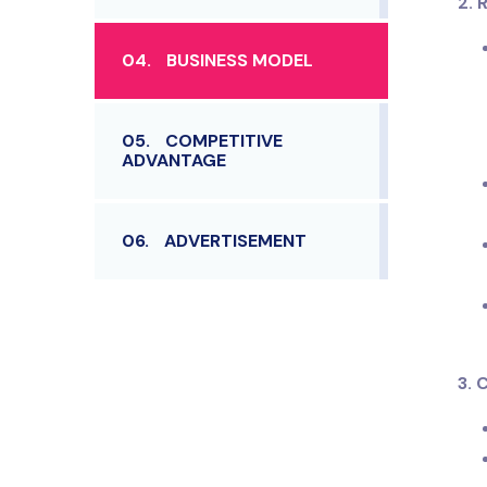
2. 
04.
BUSINESS MODEL
05.
COMPETITIVE
ADVANTAGE
06.
ADVERTISEMENT
3.