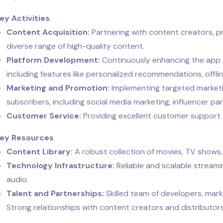
Key Activities
Content Acquisition:
Partnering with content creators, p
diverse range of high-quality content.
Platform Development:
Continuously enhancing the app a
including features like personalized recommendations, offli
Marketing and Promotion:
Implementing targeted marketi
subscribers, including social media marketing, influencer p
Customer Service:
Providing excellent customer support t
Key Resources
Content Library:
A robust collection of movies, TV shows
Technology Infrastructure:
Reliable and scalable streami
audio.
Talent and Partnerships:
Skilled team of developers, mark
Strong relationships with content creators and distributors