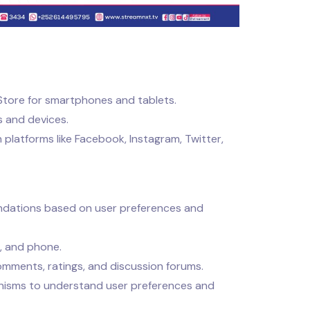
Store for smartphones and tablets.
 and devices.
latforms like Facebook, Instagram, Twitter,
ations based on user preferences and
, and phone.
omments, ratings, and discussion forums.
isms to understand user preferences and