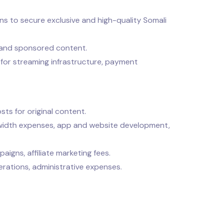
ns to secure exclusive and high-quality Somali
 and sponsored content.
for streaming infrastructure, payment
sts for original content.
idth expenses, app and website development,
igns, affiliate marketing fees.
erations, administrative expenses.