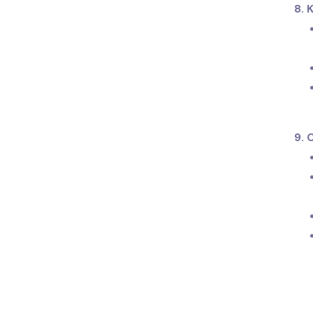
8. 
9. 