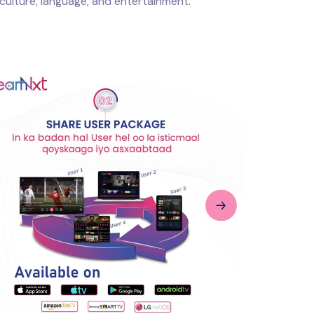
culture, language, and entertainment.