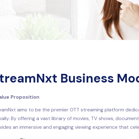
treamNxt Business Mo
Value Proposition
eamNxt aims to be the premier OTT streaming platform dedica
bally. By offering a vast library of movies, TV shows, documen
vides an immersive and engaging viewing experience that cel