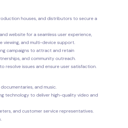
roduction houses, and distributors to secure a
nd website for a seamless user experience,
ne viewing, and multi-device support.
ng campaigns to attract and retain
artnerships, and community outreach.
o resolve issues and ensure user satisfaction.
, documentaries, and music.
ng technology to deliver high-quality video and
eters, and customer service representatives.
.