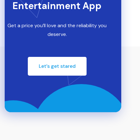
Entertainment App
Get a price you’ll love and the reliability you
deserve.
Let’s get stared