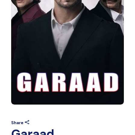
Share
Garaad