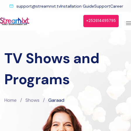
support@streamnxt.tv
Installation Guide
Support
Career
+252614495795
TV Shows and
Programs
Home
/
Shows
/
Garaad