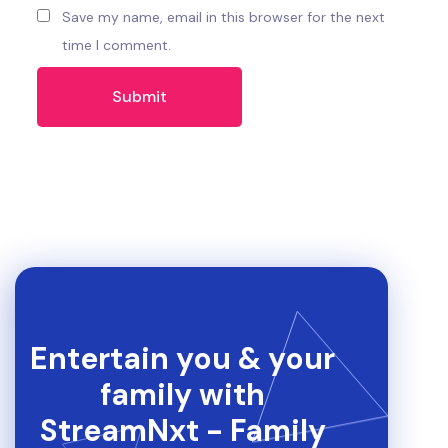
Save my name, email in this browser for the next
time I comment.
Entertain you & your
family with
StreamNxt - Family