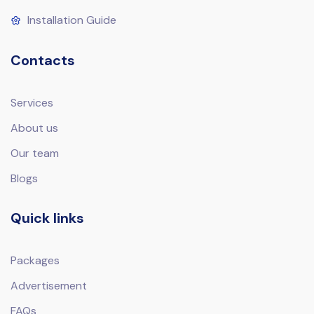
Installation Guide
Contacts
Services
About us
Our team
Blogs
Quick links
Packages
Advertisement
FAQs