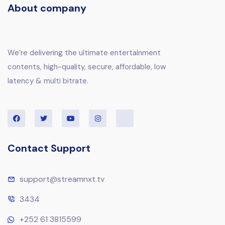
About company
We’re delivering the ultimate entertainment
contents, high-quality, secure, affordable, low
latency & multi bitrate.
Contact Support
support@streamnxt.tv
3434
+252 61 3815599