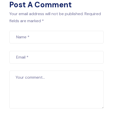
Post A Comment
Your email address will not be published. Required
fields are marked *
Name
*
Email
*
Your comment...