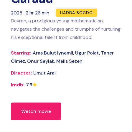
2025
.
2 hr 26 min
HADDA SOCDO
Devran, a prodigious young mathematician,
navigates the challenges and triumphs of nurturing
his exceptional talent from childhood.
Starring:
Aras Bulut Iynemli, Ugur Polat, Taner
Ölmez, Onur Saylak, Melis Sezen
Director:
Umut Aral
Imdb:
7.6
Watch movie